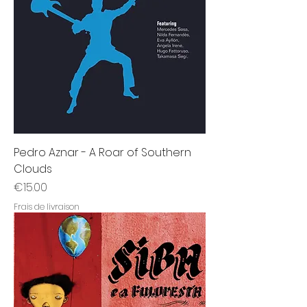
Pedro Aznar - A Roar of Southern
Clouds
Price
€15.00
Frais de livraison