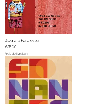
Siba e a Furolesta
Price
€15.00
Frais de livraison