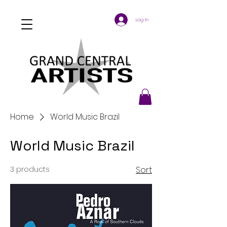
Log In
Home
World Music Brazil
World Music Brazil
3 products
Sort