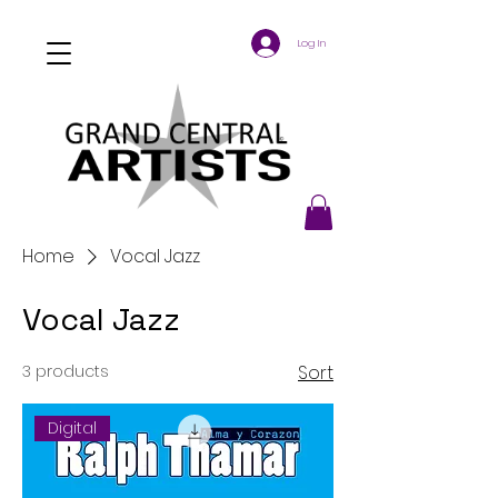
Log In
Home
Vocal Jazz
Vocal Jazz
3 products
Sort
Digital