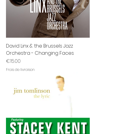
David Linx & the Brussels Jazz
Orchestra - Changing Faces
Price
€15.00
Frais de livraison