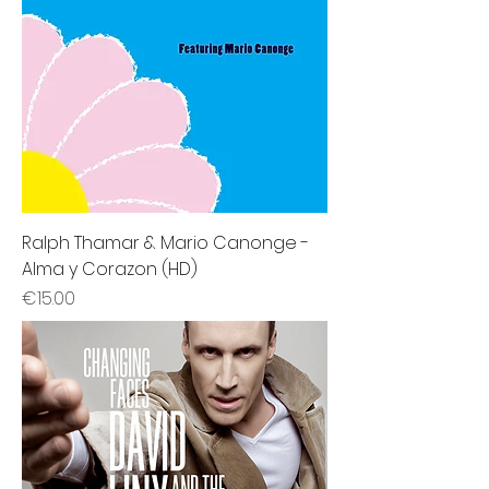
Ralph Thamar & Mario Canonge -
Alma y Corazon (HD)
Price
€15.00