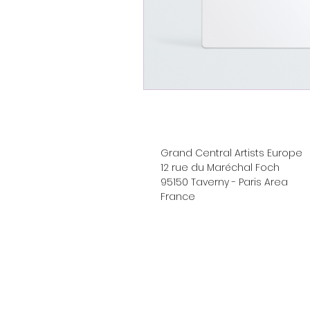
Grand Central Artists Europe
12 rue du Maréchal Foch
95150 Taverny - Paris Area
France