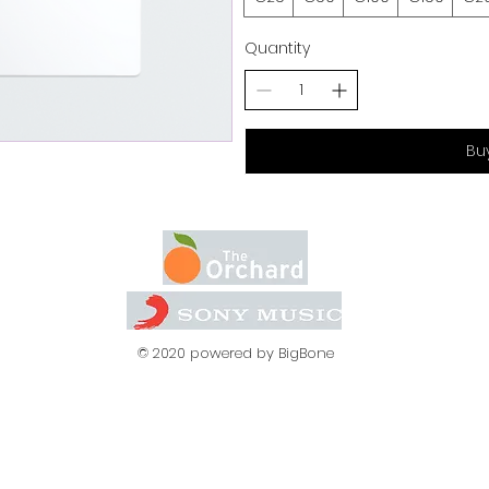
Quantity
Bu
© 2020 powered by BigBone