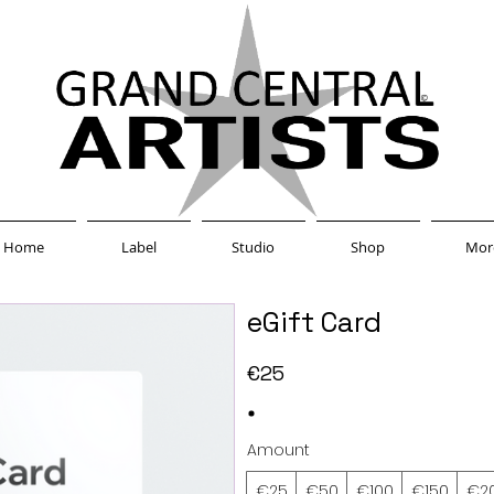
Home
Label
Studio
Shop
Mor
eGift Card
€25
Amount
€25
€50
€100
€150
€2