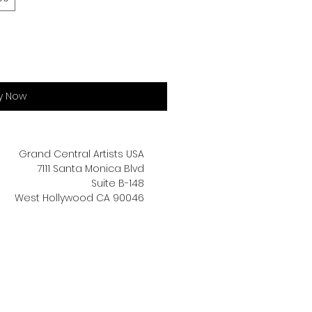
y Now
Grand Central Artists USA
7111 Santa Monica Blvd
Suite B-148
West Hollywood CA 90046